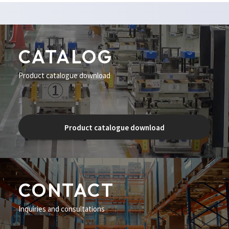
CATALOG
Product catalogue download
Product catalogue download
CONTACT
Inquiries and consultations