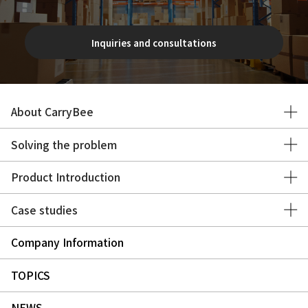
Inquiries and consultations
About CarryBee
Solving the problem
Product Introduction
Case studies
Company Information
TOPICS
NEWS