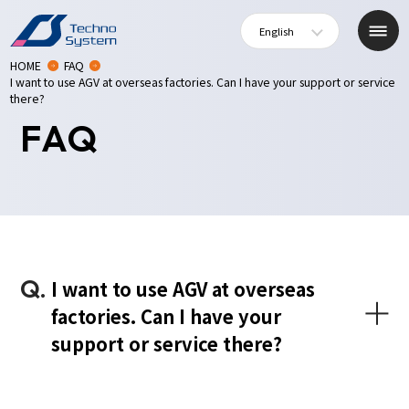
English
HOME
FAQ
I want to use AGV at overseas factories. Can I have your support or service
there?
FAQ
Q.
I want to use AGV at overseas
factories. Can I have your
support or service there?