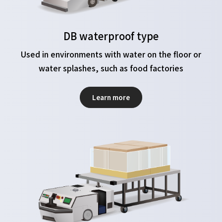
DB waterproof type
Used in environments with water on the floor or
water splashes, such as food factories
Learn more