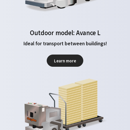
Outdoor model: Avance L
Ideal for transport between buildings!
Learn more