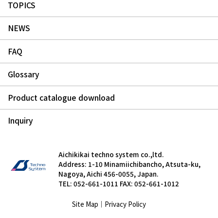
TOPICS
NEWS
FAQ
Glossary
Product catalogue download
Inquiry
Aichikikai techno system co.,ltd.
Address: 1-10 Minamiichibancho, Atsuta-ku,
Nagoya, Aichi 456-0055, Japan.
TEL: 052-661-1011 FAX: 052-661-1012
Site Map
｜
Privacy Policy