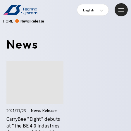
English
HOME
News Release
News
2021/11/23
News Release
CarryBee “Eight” debuts
at “the BE 4.0 Industries