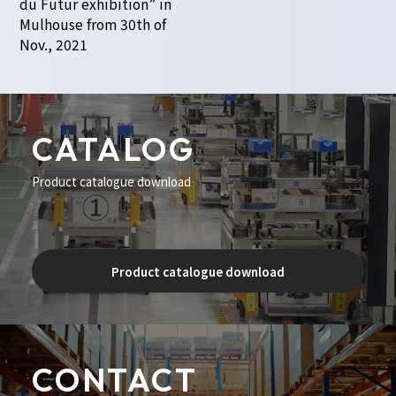
du Futur exhibition” in
Mulhouse from 30th of
Nov., 2021
CATALOG
Product catalogue download
Product catalogue download
CONTACT