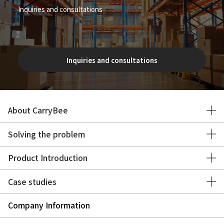
Inquiries and consultations
Inquiries and consultations
About CarryBee
Solving the problem
Product Introduction
Case studies
Company Information