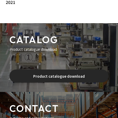
2021
CATALOG
Product catalogue download
Product catalogue download
CONTACT
Inquiries and consultations