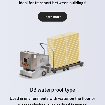
Ideal for transport between buildings!
Learn more
DB waterproof type
Used in environments with water on the floor or
water splashes, such as food factories