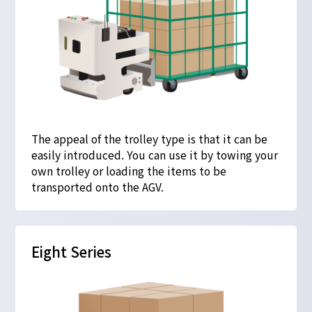
The appeal of the trolley type is that it can be
easily introduced. You can use it by towing your
own trolley or loading the items to be
transported onto the AGV.
Eight Series