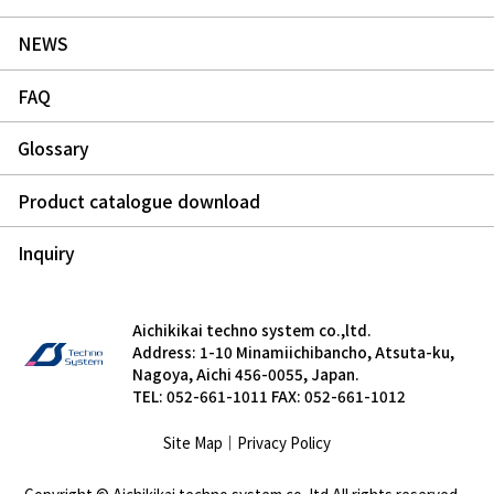
NEWS
FAQ
Glossary
Product catalogue download
Inquiry
Aichikikai techno system co.,ltd.
Address: 1-10 Minamiichibancho, Atsuta-ku,
Nagoya, Aichi 456-0055, Japan.
TEL: 052-661-1011 FAX: 052-661-1012
Site Map
｜
Privacy Policy