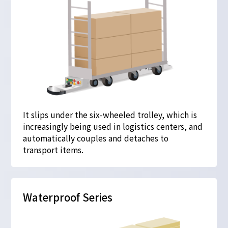
It slips under the six-wheeled trolley, which is
increasingly being used in logistics centers, and
automatically couples and detaches to
transport items.
Waterproof Series