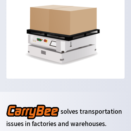
solves transportation
issues in factories and warehouses.