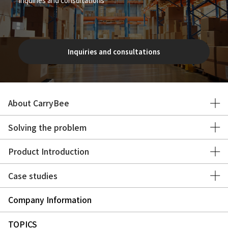
Inquiries and consultations
About CarryBee
Solving the problem
Product Introduction
Case studies
Company Information
TOPICS