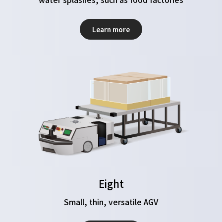
Learn more
Eight
Small, thin, versatile AGV