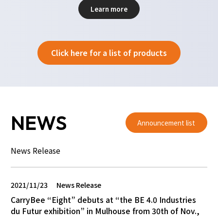
Learn more
Click here for a list of products
NEWS
Announcement list
News Release
2021/11/23
News Release
CarryBee “Eight” debuts at “the BE 4.0 Industries
du Futur exhibition” in Mulhouse from 30th of Nov.,