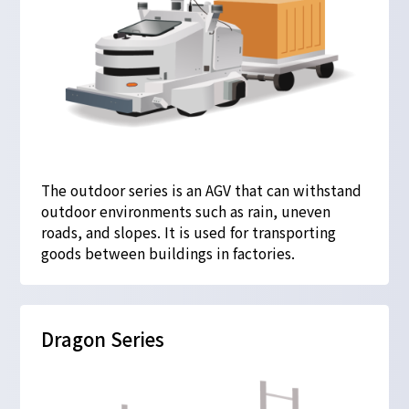
The outdoor series is an AGV that can withstand
outdoor environments such as rain, uneven
roads, and slopes. It is used for transporting
goods between buildings in factories.
Dragon Series