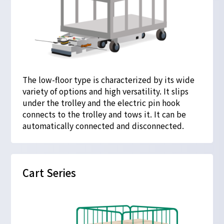
The low-floor type is characterized by its wide
variety of options and high versatility. It slips
under the trolley and the electric pin hook
connects to the trolley and tows it. It can be
automatically connected and disconnected.
Cart Series