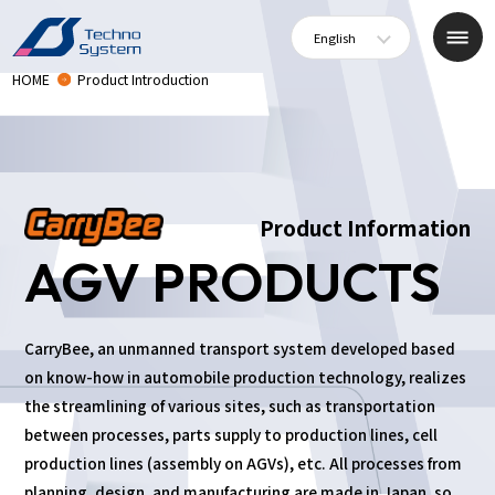
English
HOME
Product Introduction
Product Information
AGV PRODUCTS
CarryBee, an unmanned transport system developed based
on know-how in automobile production technology, realizes
the streamlining of various sites, such as transportation
between processes, parts supply to production lines, cell
production lines (assembly on AGVs), etc. All processes from
planning, design, and manufacturing are made in Japan, so