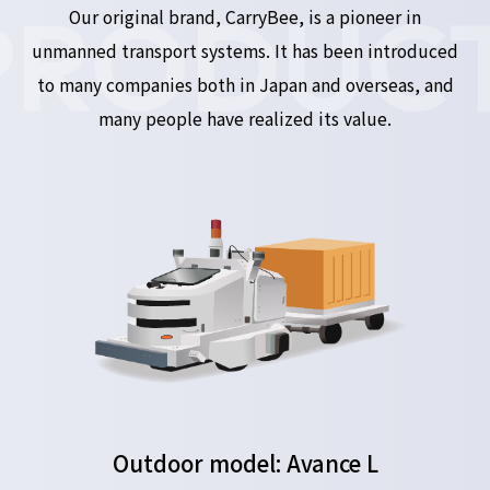
PRODUCT
Our original brand, CarryBee, is a pioneer in
unmanned transport systems. It has been introduced
to many companies both in Japan and overseas, and
many people have realized its value.
Outdoor model: Avance L