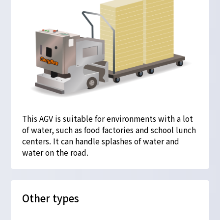
This AGV is suitable for environments with a lot
of water, such as food factories and school lunch
centers. It can handle splashes of water and
water on the road.
Other types