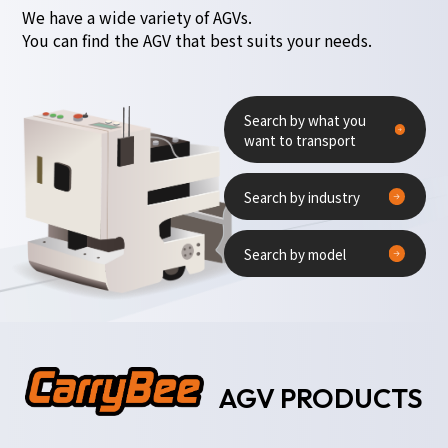
We have a wide variety of AGVs.
You can find the AGV that best suits your needs.
Search by what you
want to transport
Search by industry
Search by model
AGV PRODUCTS