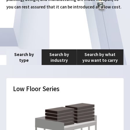
you can rest assured that it can be introduced at a low cost.
Search by
Search by
Search by what
type
industry
you want to carry
Low Floor Series