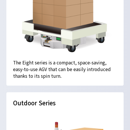
The Eight series is a compact, space-saving,
easy-to-use AGV that can be easily introduced
thanks to its spin turn.
Outdoor Series