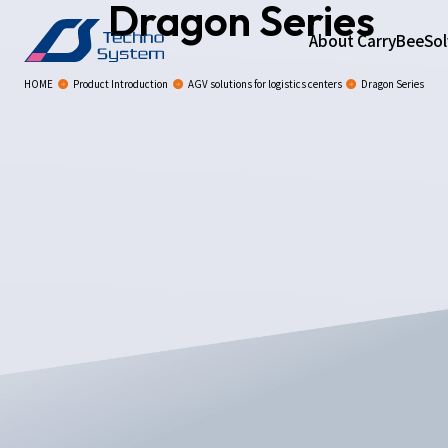
Dragon Series
About CarryBee
Sol
HOME
Product Introduction
AGV solutions for logistics centers
Dragon Series