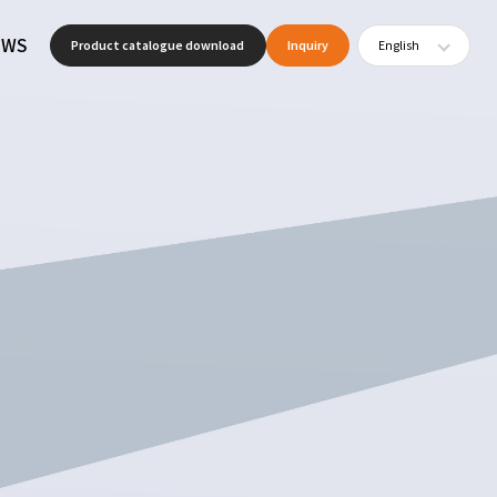
EWS
Product catalogue download
Inquiry
English