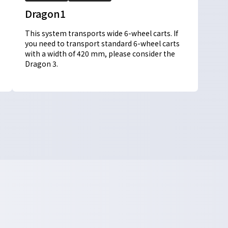
Dragon1
This system transports wide 6-wheel carts. If
you need to transport standard 6-wheel carts
with a width of 420 mm, please consider the
Dragon 3.