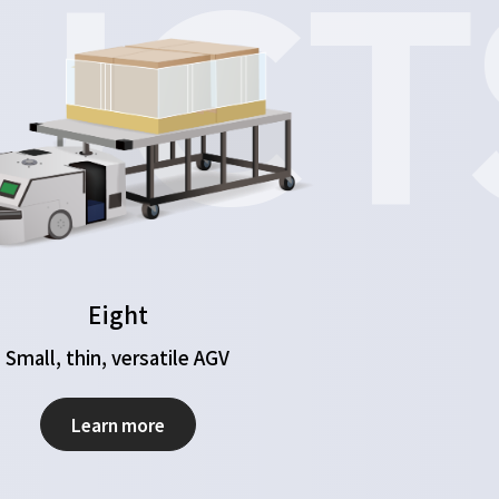
UCT
Eight
Small, thin, versatile AGV
Learn more