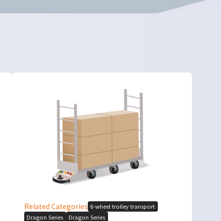
Related Categories
6-wheel trolley transport
Dragon Series
Dragon Series