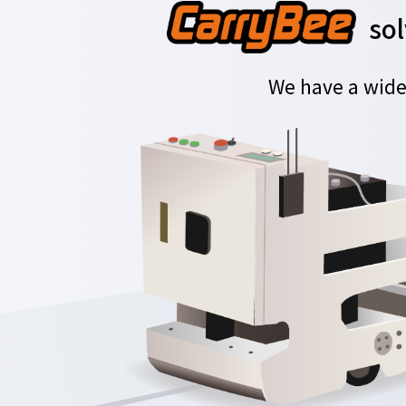
sol
We have a wide