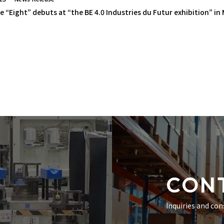
e “Eight” debuts at “the BE 4.0 Industries du Futur exhibition” in
CON
Inquiries and con