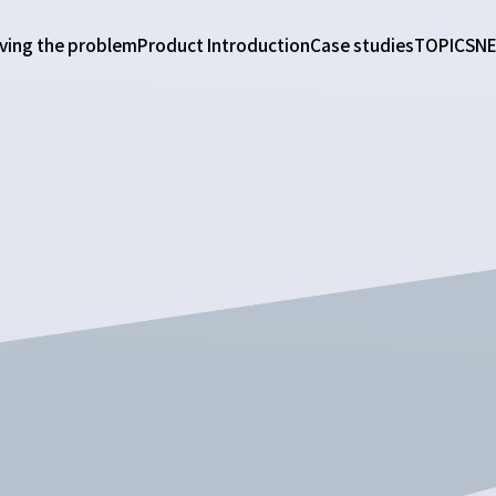
ving the problem
Product Introduction
Case studies
TOPICS
N