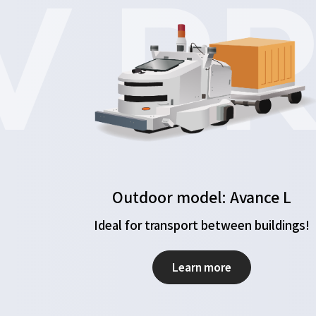
 PR
Outdoor model: Avance L
Ideal for transport between buildings!
Learn more