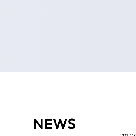
NEWS
2021/11/