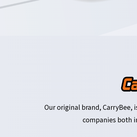
Our original brand, CarryBee,
companies both in