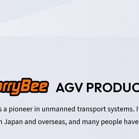
AGV PRODUC
 is a pioneer in unmanned transport systems. 
 Japan and overseas, and many people have r