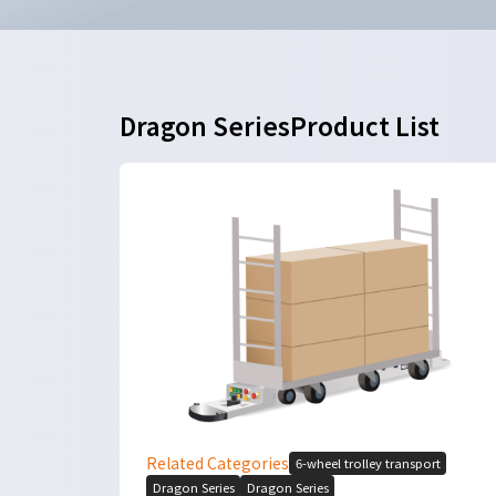
Dragon SeriesProduct List
Related Categories
6-wheel trolley transport
Dragon Series
Dragon Series