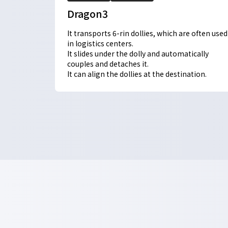
Dragon3
It transports 6-rin dollies, which are often used
in logistics centers.
It slides under the dolly and automatically
couples and detaches it.
It can align the dollies at the destination.