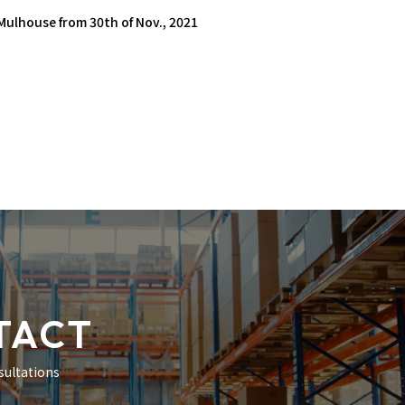
 Mulhouse from 30th of Nov., 2021
TACT
sultations