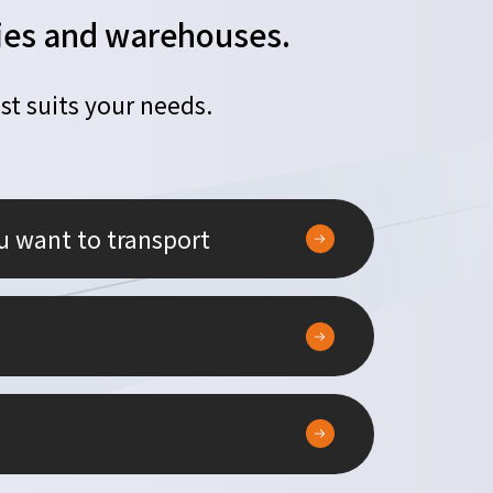
ories and warehouses.
st suits your needs.
u want to transport