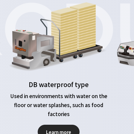
OD
DB waterproof type
Used in environments with water on the
floor or water splashes, such as food
factories
Learn more