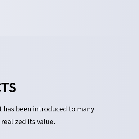
TS
It has been introduced to many
ealized its value.