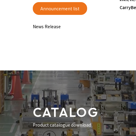
CarryBe
Announcement list
News Release
CATALOG
Product catalogue download