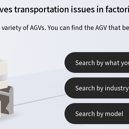
ves transportation issues in fact
 variety of AGVs.
You can find the AGV that be
Search by what yo
Search by industry
Search by model