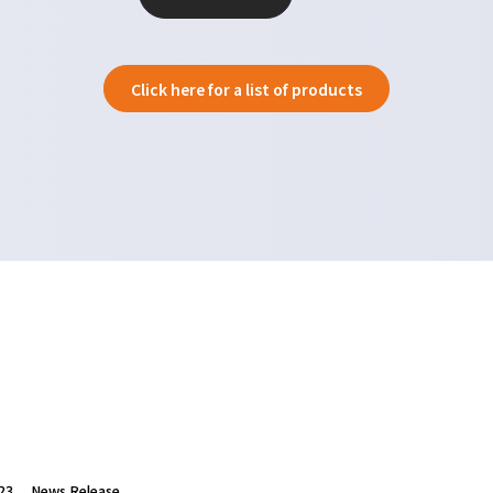
Click here for a list of products
23
News Release