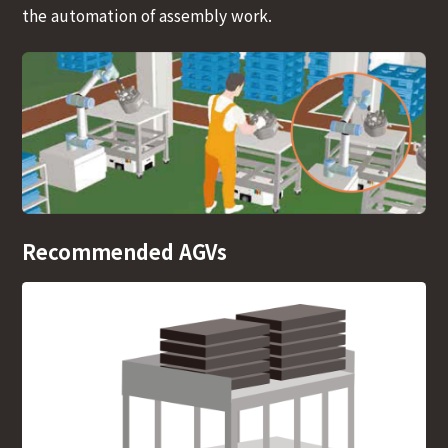
the automation of assembly work.
Recommended AGVs