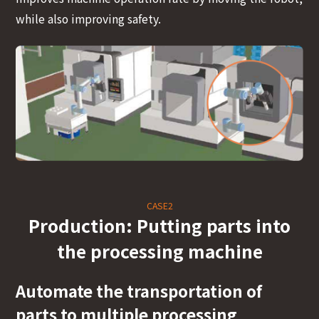
while also improving safety.
CASE2
Production: Putting parts into
the processing machine
Automate the transportation of
parts to multiple processing