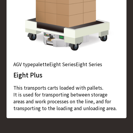
AGV type
palette
Eight Series
Eight Series
Eight Plus
This transports carts loaded with pallets.
It is used for transporting between storage
areas and work processes on the line, and for
transporting to the loading and unloading area.