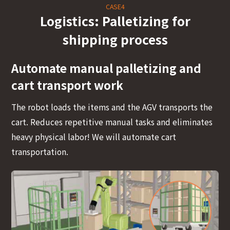
CASE4
Logistics: Palletizing for
shipping process
Automate manual palletizing and
cart transport work
The robot loads the items and the AGV transports the
cart. Reduces repetitive manual tasks and eliminates
heavy physical labor! We will automate cart
transportation.