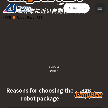
English
HOME
Robot Station RST
SCROLL
DOWN
Reasons for choosing the
robot package