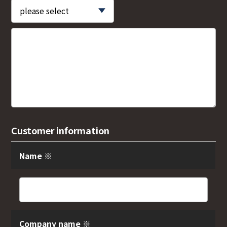
Customer information
Name ※
Company name ※