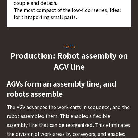
couple and detach.
The most compact of the low-floor series, ideal
for transporting small parts.
CASE3
Production: Robot assembly on
AGV line
AGVs form an assembly line, and
robots assemble
The AGV advances the work carts in sequence, and the
robot assembles them. This enables a flexible
assembly line that can be reorganized. This eliminates
the division of work areas by conveyors, and enables