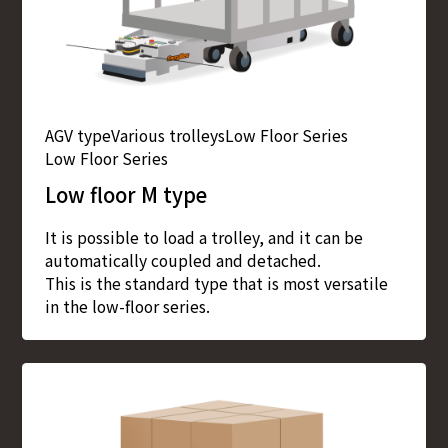
AGV type
Various trolleys
Low Floor Series
Low Floor Series
Low floor M type
It is possible to load a trolley, and it can be
automatically coupled and detached.
This is the standard type that is most versatile
in the low-floor series.