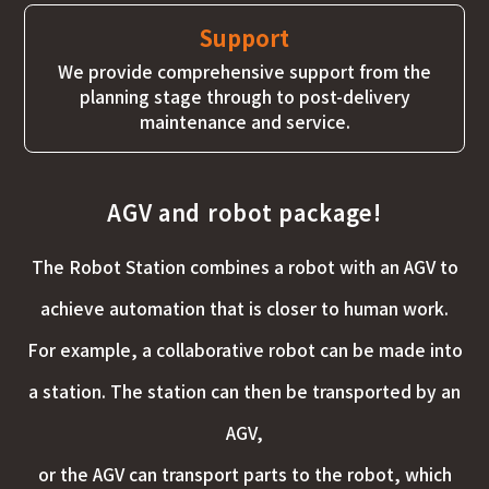
Support
We provide comprehensive support from the
planning stage through to post-delivery
maintenance and service.
AGV and robot package!
The Robot Station combines a robot with an AGV to
achieve automation that is closer to human work.
For example, a collaborative robot can be made into
a station. The station can then be transported by an
AGV,
or the AGV can transport parts to the robot, which