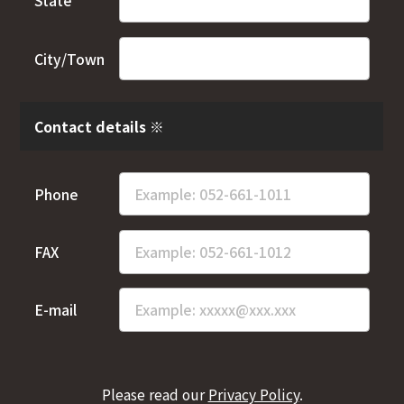
State
City/Town
Contact details ※
Phone
FAX
E-mail
Please read our
Privacy Policy
.