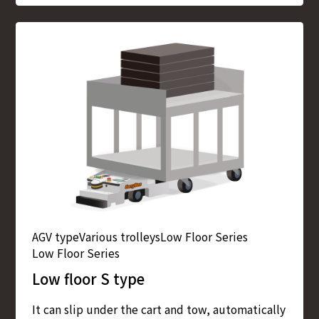
AGV type
Various trolleys
Low Floor Series
Low Floor Series
Low floor S type
It can slip under the cart and tow, automatically