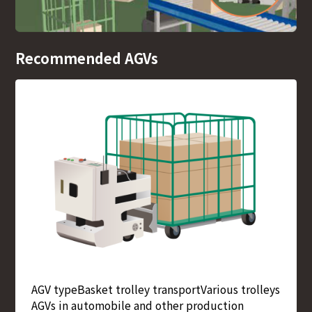
Recommended AGVs
AGV type
Basket trolley transport
Various trolleys
AGVs in automobile and other production