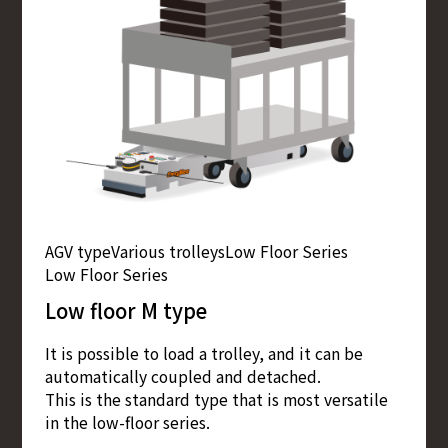
AGV type
Various trolleys
Low Floor Series
Low Floor Series
Low floor M type
It is possible to load a trolley, and it can be
automatically coupled and detached.
This is the standard type that is most versatile
in the low-floor series.