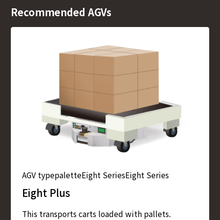
Recommended AGVs
AGV type
palette
Eight Series
Eight Series
Eight Plus
This transports carts loaded with pallets.