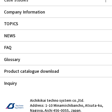
Company Information
TOPICS
NEWS
FAQ
Glossary
Product catalogue download
Inquiry
Aichikikai techno system co.,ltd.
Address: 1-10 Minamiichibancho, Atsuta-ku,
Nagoya, Aichi 456-0055, Japan.