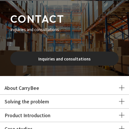
CONTACT
Inquiries and consultations
Inquiries and consultations
About CarryBee
Solving the problem
Product Introduction
Case studies