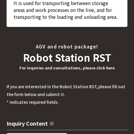
It is used for transporting between storage
areas and work processes on the line, and for
transporting to the loading and unloading area.
AGV and robot package!
Robot Station RST
For inquiries and consultations, please click here
If you are interested in the Robot Station RST, please fill out
the form below and submit it.
* indicates required fields.
Inquiry Content ※