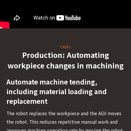
<
CASE1
Production: Automating
workpiece changes in machining
Automate machine tending,
including material loading and
replacement
The robot replaces the workpiece and the AGV moves
the robot. This reduces repetitive manual work and
improves machine operation rate by moving the robot,