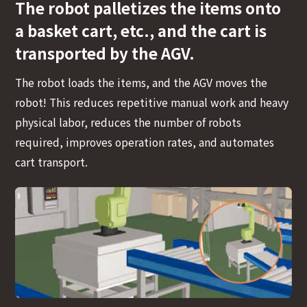
The robot palletizes the items onto
a basket cart, etc., and the cart is
transported by the AGV.
The robot loads the items, and the AGV moves the
robot! This reduces repetitive manual work and heavy
physical labor, reduces the number of robots
required, improves operation rates, and automates
cart transport.