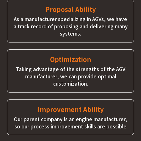
Proposal Ability
As a manufacturer specializing in AGVs, we have
a track record of proposing and delivering many
systems.
Optimization
Taking advantage of the strengths of the AGV
manufacturer, we can provide optimal
customization.
Improvement Ability
Our parent company is an engine manufacturer,
so our process improvement skills are possible