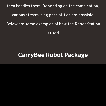
then handles them. Depending on the combination,
various streamlining possibilities are possible.
Below are some examples of how the Robot Station
is used.
CarryBee Robot Package