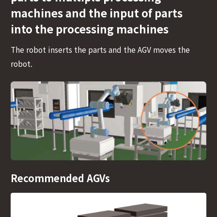
machines and the input of parts
into the processing machines
The robot inserts the parts and the AGV moves the
robot.
Recommended AGVs