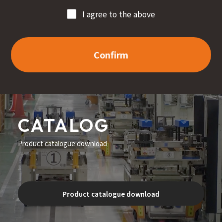
I agree to the above
Confirm
CATALOG
Product catalogue download
Product catalogue download