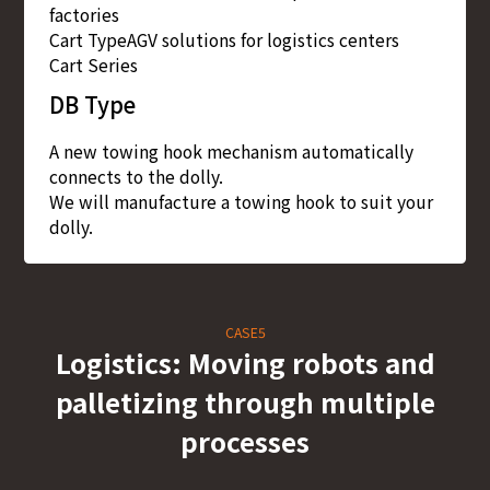
factories
Cart Type
AGV solutions for logistics centers
Cart Series
DB Type
A new towing hook mechanism automatically
connects to the dolly.
We will manufacture a towing hook to suit your
dolly.
CASE5
Logistics: Moving robots and
palletizing through multiple
processes