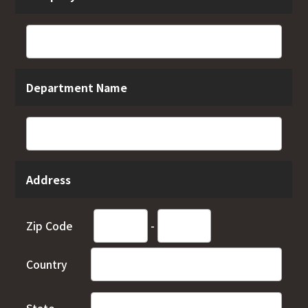
Department Name
Address
Zip Code
-
Country