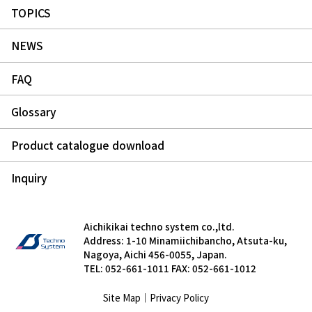
TOPICS
NEWS
FAQ
Glossary
Product catalogue download
Inquiry
Aichikikai techno system co.,ltd.
Address: 1-10 Minamiichibancho, Atsuta-ku,
Nagoya, Aichi 456-0055, Japan.
TEL: 052-661-1011 FAX: 052-661-1012
Site Map
｜
Privacy Policy