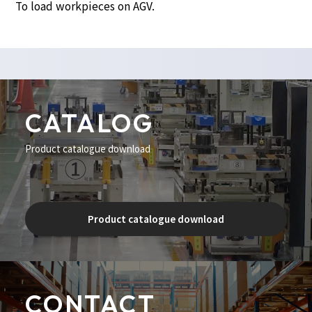
To load workpieces on AGV.
CATALOG
Product catalogue download
Product catalogue download
CONTACT