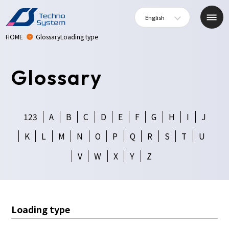
English
HOME
GlossaryLoading type
Glossary
123
A
B
C
D
E
F
G
H
I
J
K
L
M
N
O
P
Q
R
S
T
U
V
W
X
Y
Z
Loading type