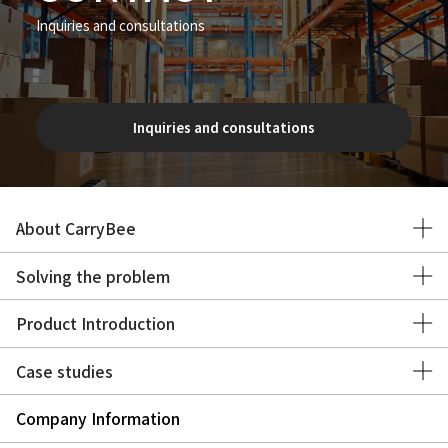
Inquiries and consultations
Inquiries and consultations
About CarryBee
Solving the problem
Product Introduction
Case studies
Company Information