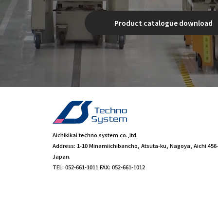
Product catalogue download
Aichikikai techno system co.,ltd.
Address: 1-10 Minamiichibancho, Atsuta-ku, Nagoya, Aichi 456
Japan.
TEL: 052-661-1011 FAX: 052-661-1012