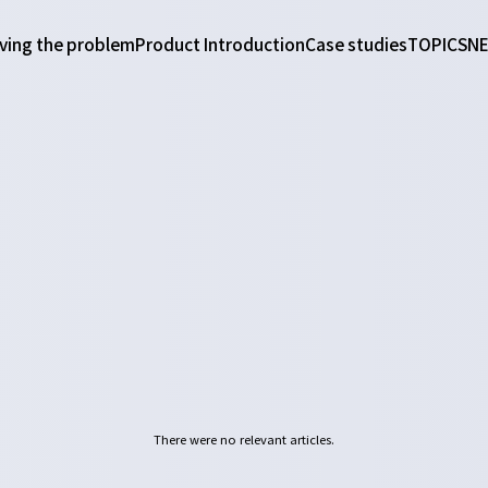
ving the problem
Product Introduction
Case studies
TOPICS
N
There were no relevant articles.