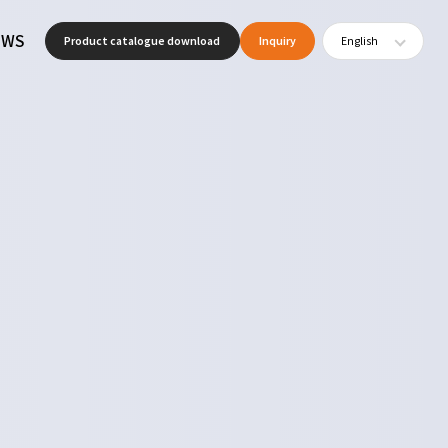
EWS
Product catalogue download
Inquiry
English