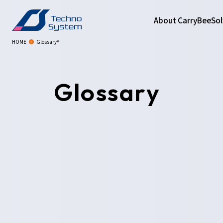
About CarryBee
Sol
HOME
GlossaryY
Glossary