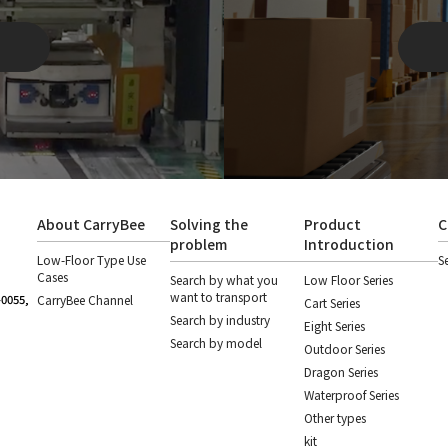
About CarryBee
Solving the
Product
C
problem
Introduction
Low-Floor Type Use
S
Cases
Search by what you
Low Floor Series
want to transport
-0055,
CarryBee Channel
Cart Series
Search by industry
Eight Series
Search by model
Outdoor Series
Dragon Series
Waterproof Series
Other types
kit