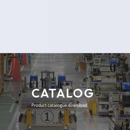
CATALOG
Product catalogue download