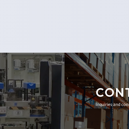
CON
Inquiries and con