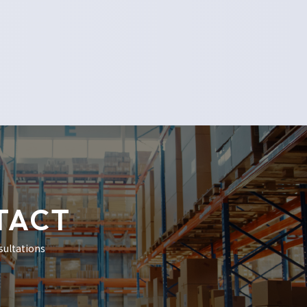
TACT
sultations