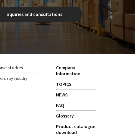
Inquiries and consultations
ase studies
Company
Information
earch by industry
TOPICS
NEWS
FAQ
Glossary
Product catalogue
download