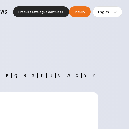
EWS
Product catalogue download
Inquiry
English
P
Q
R
S
T
U
V
W
X
Y
Z