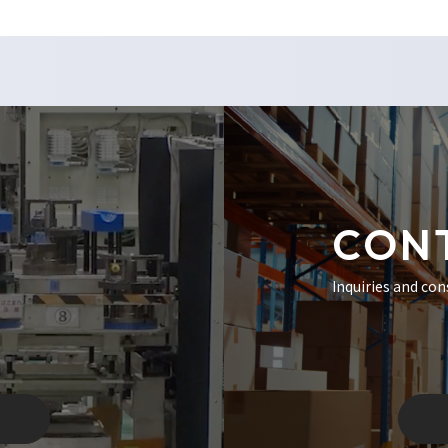
CON
Inquiries and con