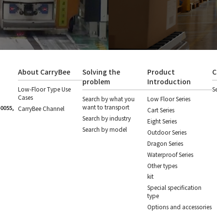
About CarryBee
Solving the
Product
C
problem
Introduction
Low-Floor Type Use
S
Cases
Search by what you
Low Floor Series
want to transport
-0055,
CarryBee Channel
Cart Series
Search by industry
Eight Series
Search by model
Outdoor Series
Dragon Series
Waterproof Series
Other types
kit
Special specification
type
Options and accessories