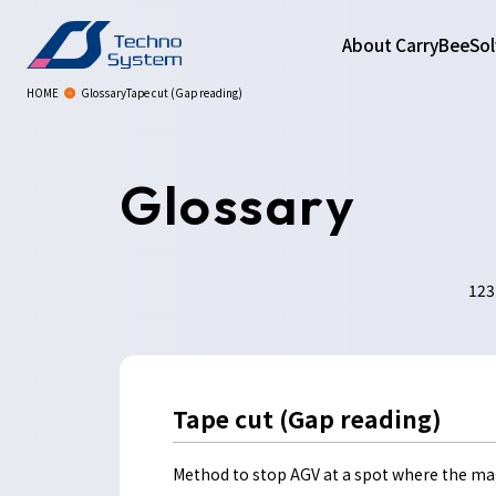
About CarryBee
Sol
HOME
GlossaryTape cut (Gap reading)
Glossary
123
Tape cut (Gap reading)
Method to stop AGV at a spot where the ma