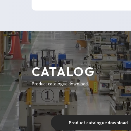
CATALOG
Product catalogue download
Product catalogue download