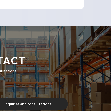
TACT
sultations
Inquiries and consultations