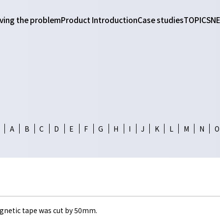
ving the problem
Product Introduction
Case studies
TOPICS
N
A
B
C
D
E
F
G
H
I
J
K
L
M
N
O
gnetic tape was cut by 50mm.