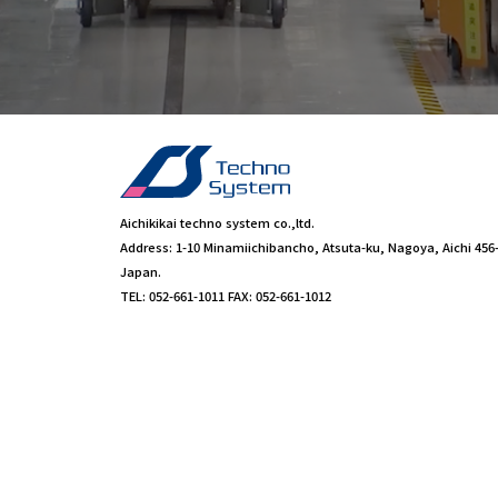
Aichikikai techno system co.,ltd.
Address: 1-10 Minamiichibancho, Atsuta-ku, Nagoya, Aichi 456
Japan.
TEL: 052-661-1011 FAX: 052-661-1012