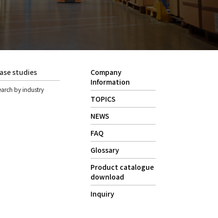
ase studies
Company
Information
earch by industry
TOPICS
NEWS
FAQ
Glossary
Product catalogue
download
Inquiry