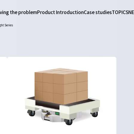
ving the problem
Product Introduction
Case studies
TOPICS
N
ght Series