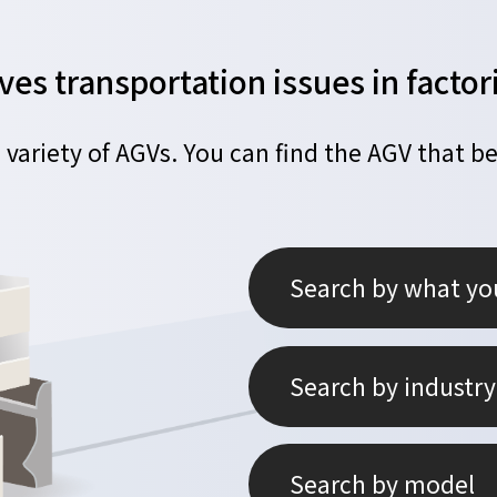
ves transportation issues in fact
 variety of AGVs.
You can find the AGV that be
Search by what yo
Search by industry
Search by model