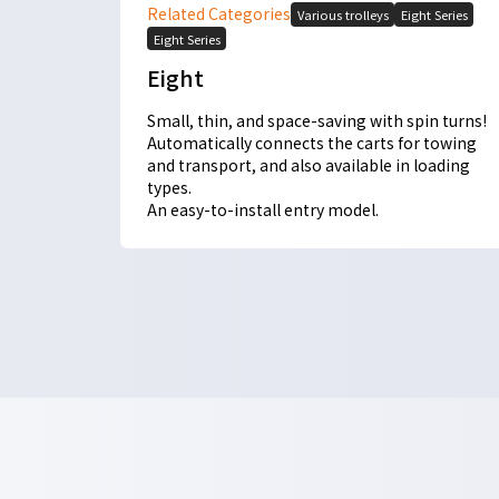
Related Categories
Various trolleys
Eight Series
Eight Series
Eight
Small, thin, and space-saving with spin turns!
Automatically connects the carts for towing
and transport, and also available in loading
types.
An easy-to-install entry model.