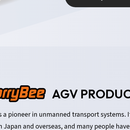
AGV PRODUC
 is a pioneer in unmanned transport systems. 
 Japan and overseas, and many people have r