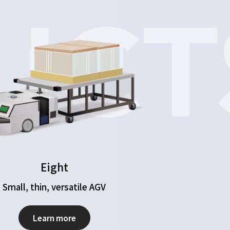
UCT
Eight
Small, thin, versatile AGV
Learn more