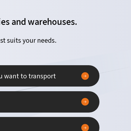
ories and warehouses.
st suits your needs.
u want to transport