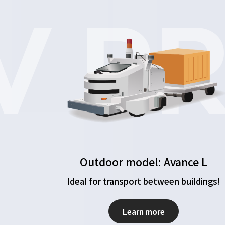
 PR
Outdoor model: Avance L
Ideal for transport between buildings!
Learn more