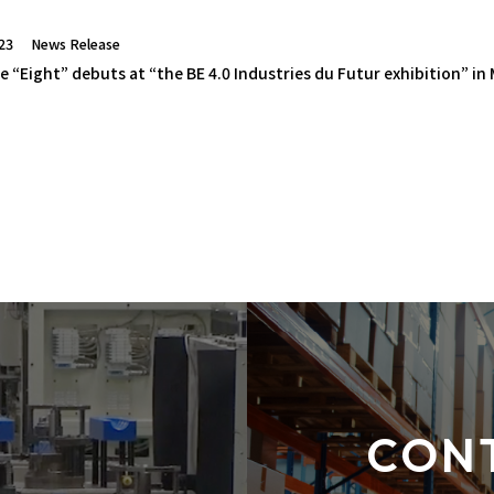
23
News Release
e “Eight” debuts at “the BE 4.0 Industries du Futur exhibition” in
CON