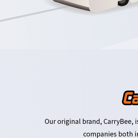
Our original brand, CarryBee,
companies both in