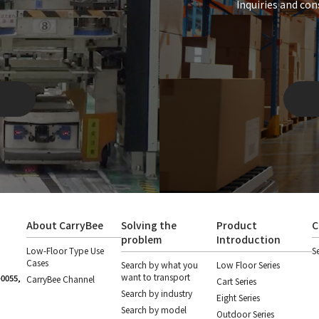
Inquiries and con
About CarryBee
Solving the
Product
C
problem
Introduction
Low-Floor Type Use
S
Cases
Search by what you
Low Floor Series
want to transport
-0055,
CarryBee Channel
Cart Series
Search by industry
Eight Series
Search by model
Outdoor Series