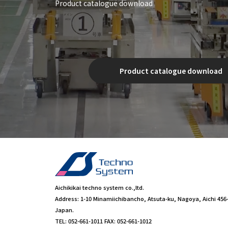
Product catalogue download
Product catalogue download
Aichikikai techno system co.,ltd.
Address: 1-10 Minamiichibancho, Atsuta-ku, Nagoya, Aichi 456
Japan.
TEL: 052-661-1011 FAX: 052-661-1012