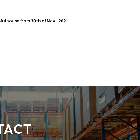
 Mulhouse from 30th of Nov., 2021
TACT