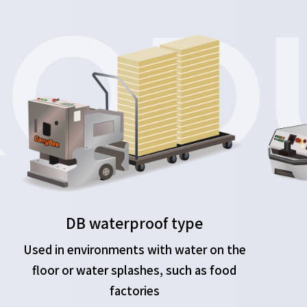
OD
DB waterproof type
Used in environments with water on the
floor or water splashes, such as food
factories