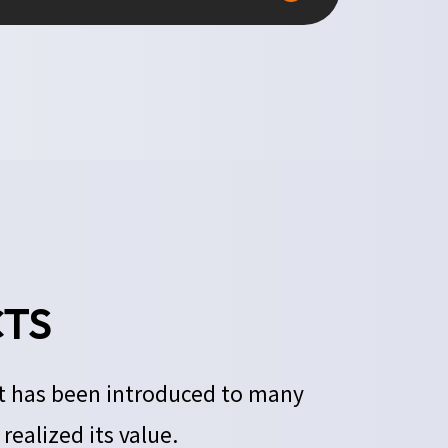
TS
It has been introduced to many
ealized its value.