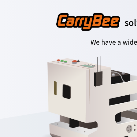
sol
We have a wide