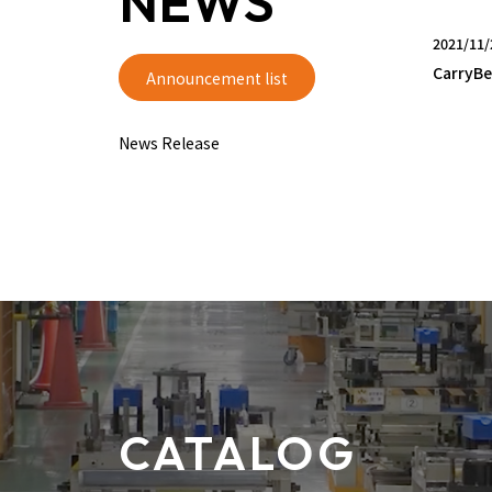
NEWS
2021/11/
CarryBe
Announcement list
News Release
CATALOG