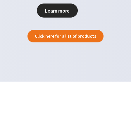
Learn more
Click here for a list of products