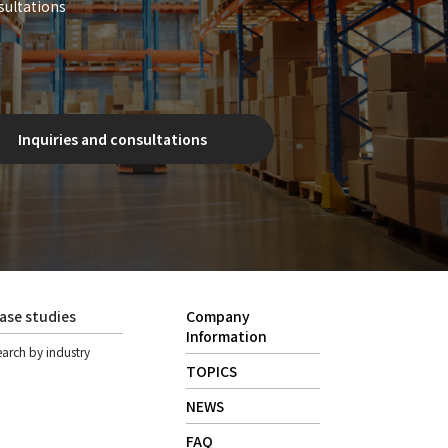
sultations
Inquiries and consultations
ase studies
Company
Information
earch by industry
TOPICS
NEWS
FAQ