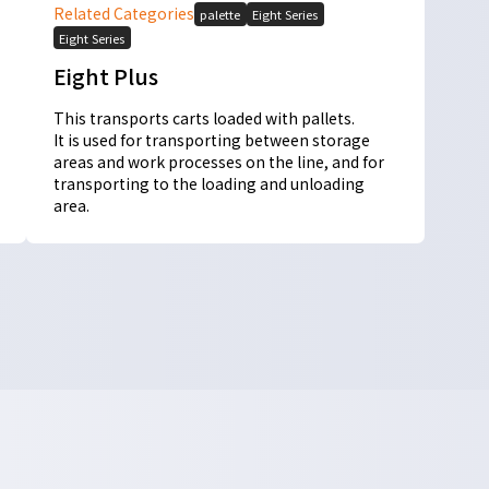
Related Categories
palette
Eight Series
Eight Series
Eight Plus
This transports carts loaded with pallets.
It is used for transporting between storage
areas and work processes on the line, and for
transporting to the loading and unloading
area.