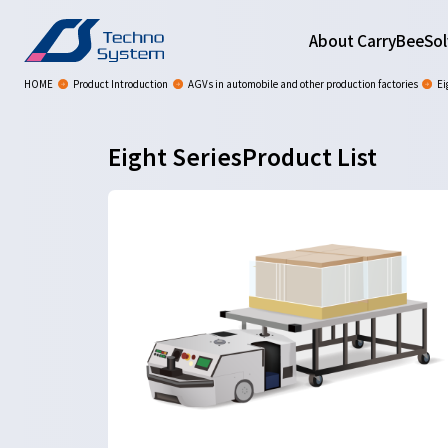
About CarryBee
Sol
HOME
Product Introduction
AGVs in automobile and other production factories
Ei
Eight SeriesProduct List