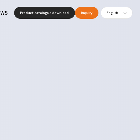
EWS
Product catalogue download
Inquiry
English